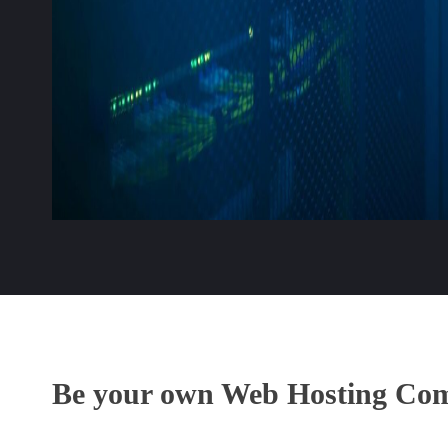
Be your own Web Hosting Co