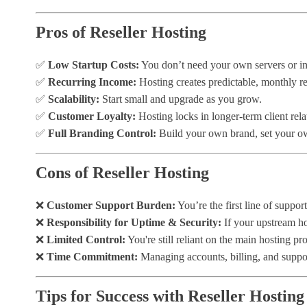
Pros of Reseller Hosting
✅
Low Startup Costs:
You don’t need your own servers or inf
✅
Recurring Income:
Hosting creates predictable, monthly r
✅
Scalability:
Start small and upgrade as you grow.
✅
Customer Loyalty:
Hosting locks in longer-term client rela
✅
Full Branding Control:
Build your own brand, set your ow
Cons of Reseller Hosting
❌
Customer Support Burden:
You’re the first line of suppor
❌
Responsibility for Uptime & Security:
If your upstream ho
❌
Limited Control:
You're still reliant on the main hosting pr
❌
Time Commitment:
Managing accounts, billing, and suppor
Tips for Success with Reseller Hosting