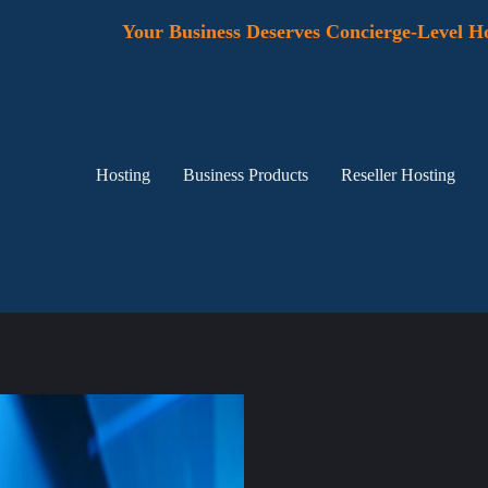
Your Business Deserves Concierge-Level Ho
Hosting
Business Products
Reseller Hosting