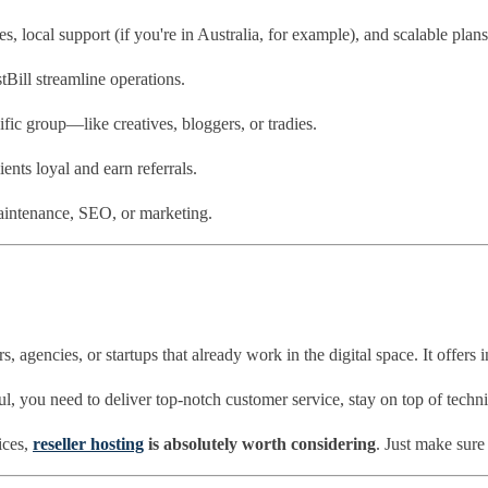
, local support (if you're in Australia, for example), and scalable plans
ill streamline operations.
fic group—like creatives, bloggers, or tradies.
ients loyal and earn referrals.
intenance, SEO, or marketing.
s, agencies, or startups that already work in the digital space. It offers
ul, you need to deliver top-notch customer service, stay on top of techni
ices,
reseller hosting
is absolutely worth considering
. Just make sure