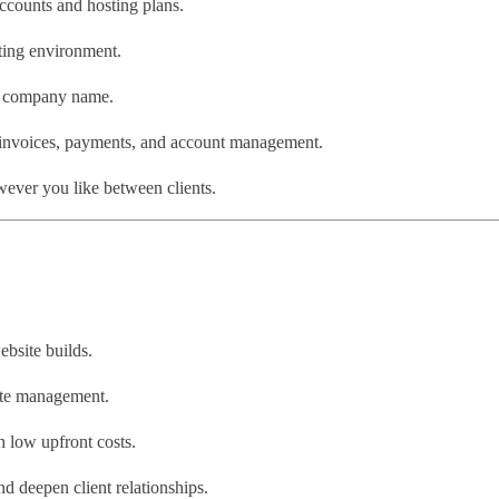
ccounts and hosting plans.
ting environment.
d company name.
nvoices, payments, and account management.
ever you like between clients.
bsite builds.
site management.
h low upfront costs.
d deepen client relationships.