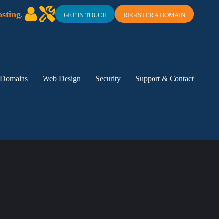
sting.
GET IN TOUCH
REGISTER A DOMAIN
Domains
Web Design
Security
Support & Contact