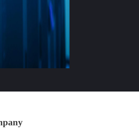
mpany