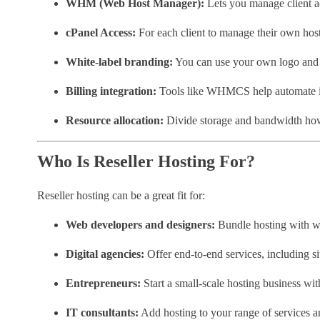
WHM (Web Host Manager):
Lets you manage client a
cPanel Access:
For each client to manage their own hos
White-label branding:
You can use your own logo an
Billing integration:
Tools like WHMCS help automate i
Resource allocation:
Divide storage and bandwidth how
Who Is Reseller Hosting For?
Reseller hosting can be a great fit for:
Web developers and designers:
Bundle hosting with we
Digital agencies:
Offer end-to-end services, including 
Entrepreneurs:
Start a small-scale hosting business wit
IT consultants:
Add hosting to your range of services an