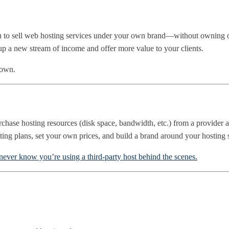
 you to sell web hosting services under your own brand—without owning
 up a new stream of income and offer more value to your clients.
down.
chase hosting resources (disk space, bandwidth, etc.) from a provider and
sting plans, set your own prices, and build a brand around your hosting 
never know you’re using a third-party host behind the scenes.