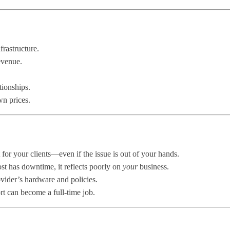
rastructure.
evenue.
tionships.
n prices.
t for your clients—even if the issue is out of your hands.
st has downtime, it reflects poorly on
your
business.
ovider’s hardware and policies.
t can become a full-time job.