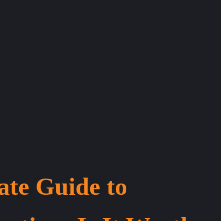
ate Guide to