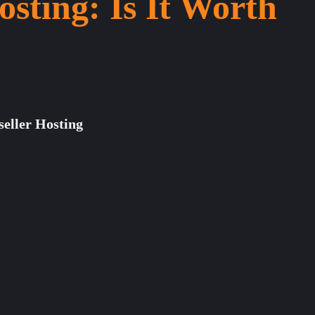
osting: Is It Worth
seller Hosting