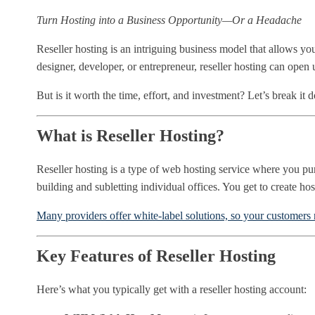
Turn Hosting into a Business Opportunity—Or a Headache
Reseller hosting is an intriguing business model that allows
designer, developer, or entrepreneur, reseller hosting can open
But is it worth the time, effort, and investment? Let’s break it 
What is Reseller Hosting?
Reseller hosting is a type of web hosting service where you pur
building and subletting individual offices. You get to create ho
Many providers offer white-label solutions, so your customers 
Key Features of Reseller Hosting
Here’s what you typically get with a reseller hosting account: