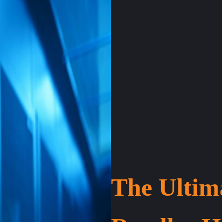
The Ultim