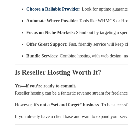
Choose a Reliable Provider:
Look for uptime guarantees
Automate Where Possible:
Tools like WHMCS or HostB
Focus on Niche Markets:
Stand out by targeting a speci
Offer Great Support:
Fast, friendly service will keep cl
Bundle Services:
Combine hosting with web design, ma
Is Reseller Hosting Worth It?
Yes—if you’re ready to commit.
Reseller hosting can be a fantastic revenue stream for freelancer
However, it’s
not a “set and forget” business
. To be successf
If you already have a client base and want to expand your serv