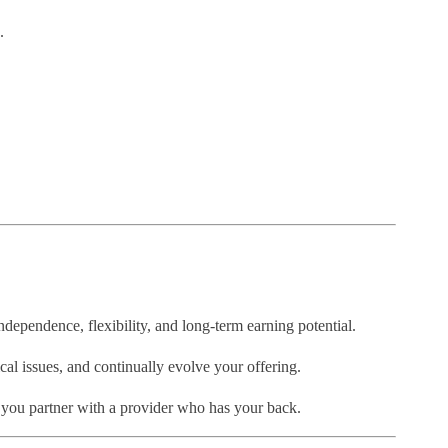
.
 independence, flexibility, and long-term earning potential.
cal issues, and continually evolve your offering.
 you partner with a provider who has your back.