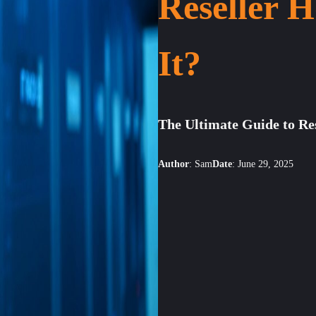
Reseller H
It?
The Ultimate Guide to Re
Author
:
Sam
Date
:
June 29, 2025