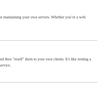
 or maintaining your own servers. Whether you’re a web
 then "resell" them to your own clients. It’s like renting a
service.