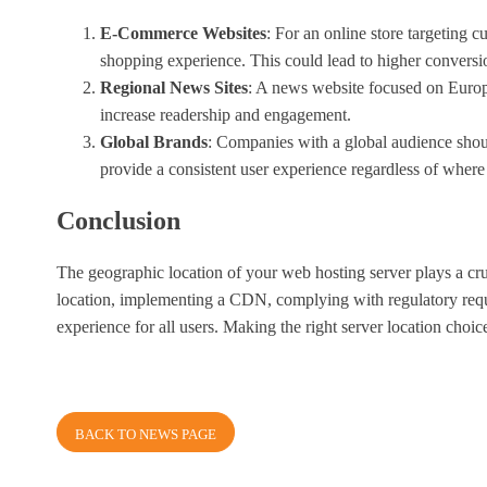
E-Commerce Websites
: For an online store targeting 
shopping experience. This could lead to higher conversio
Regional News Sites
: A news website focused on Europ
increase readership and engagement.
Global Brands
: Companies with a global audience shoul
provide a consistent user experience regardless of where 
Conclusion
The geographic location of your web hosting server plays a cru
location, implementing a CDN, complying with regulatory requir
experience for all users. Making the right server location cho
BACK TO NEWS PAGE