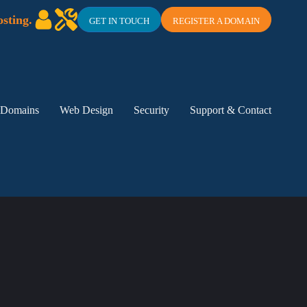
sting.
GET IN TOUCH
REGISTER A DOMAIN
Domains
Web Design
Security
Support & Contact