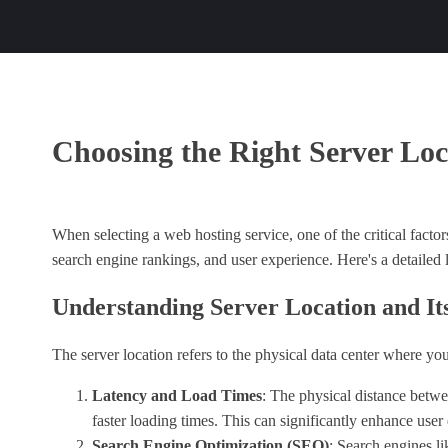
Choosing the Right Server Loc
When selecting a web hosting service, one of the critical factor
search engine rankings, and user experience. Here's a detailed
Understanding Server Location and It
The server location refers to the physical data center where yo
Latency and Load Times
: The physical distance betwee
faster loading times. This can significantly enhance user 
Search Engine Optimization (SEO)
: Search engines li