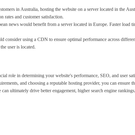
customers in Australia, hosting the website on a server located in the 
n rates and customer satisfaction.
ean news would benefit from a server located in Europe. Faster load 
d consider using a CDN to ensure optimal performance across different 
the user is located.
cial role in determining your website's performance, SEO, and user sati
ements, and choosing a reputable hosting provider, you can ensure that
ice can ultimately drive better engagement, higher search engine rankin