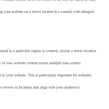
ng your website on a server located in a country with stringent
based in a particular region or country, choose a server location
 of your website content across multiple data centers
t to your website. This is particularly important for websites
s servers in locations that align with your audience's