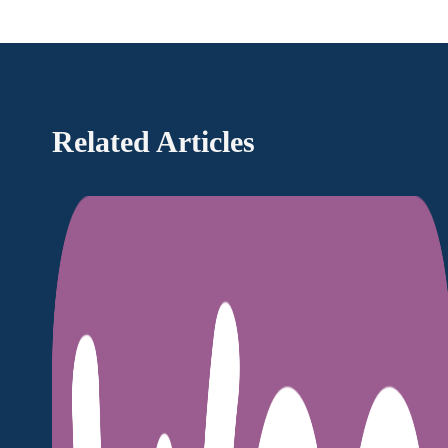
Related Articles