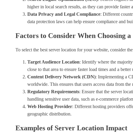
higher in local search results, as they can provide faster 
Data Privacy and Legal Compliance
: Different count
data protection laws can help ensure compliance and buil
Factors to Consider When Choosing a 
To select the best server location for your website, consider the
Target Audience Location
: Identify where the majority
close to that area to ensure faster load times and a better
Content Delivery Network (CDN)
: Implementing a CDN
worldwide. This ensures that users access data from the 
Regulatory Requirements
: Ensure that the server loca
handling sensitive user data, such as e-commerce platfor
Web Hosting Provider
: Different hosting providers off
geographic distribution.
Examples of Server Location Impact