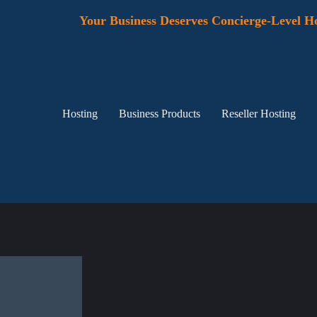
Your Business Deserves Concierge-Level Ho
Hosting
Business Products
Reseller Hosting