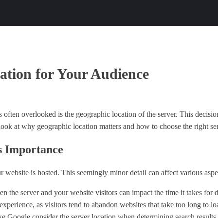
ation for Your Audience
s often overlooked is the geographic location of the server. This decisi
 look at why geographic location matters and how to choose the right ser
s Importance
ur website is hosted. This seemingly minor detail can affect various aspe
n the server and your website visitors can impact the time it takes for 
experience, as visitors tend to abandon websites that take too long to lo
ke Google consider the server location when determining search results. 