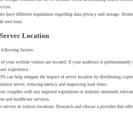
access.
ries have different regulations regarding data privacy and storage. Hosti
d user trust.
Server Location
 following factors:
 of your website visitors are located. If your audience is predominantly 
 user experience.
 can help mitigate the impact of server location by distributing copies
nearest server, reducing latency and improving load times.
tion complies with any regional regulations or industry standards relevan
ms and healthcare services.
er servers in various locations. Research and choose a provider that offer