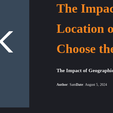
The Impac
Location 
Choose th
The Impact of Geographi
Author
:
Sam
Date
:
August 5, 2024