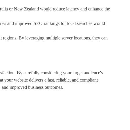
Australia or New Zealand would reduce latency and enhance the
times and improved SEO rankings for local searches would
regions. By leveraging multiple server locations, they can
sfaction. By carefully considering your target audience's
 your website delivers a fast, reliable, and compliant
gs, and improved business outcomes.