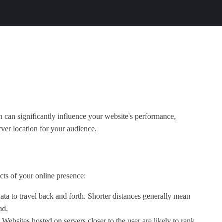
on can significantly influence your website's performance,
ver location for your audience.
cts of your online presence:
data to travel back and forth. Shorter distances generally mean
ad.
Websites hosted on servers closer to the user are likely to rank