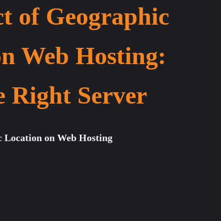
t of Geographic
on Web Hosting:
e Right Server
c Location on Web Hosting