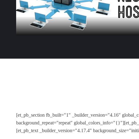
[et_pb_section fb_built="1" _builder_version="4.16" global_
background_repeat="repeat" global_colors_info="{}"][et_pb_
[et_pb_text _builder_version="4.17.4" background_size="init