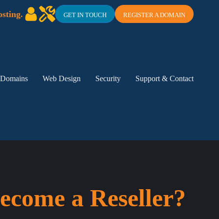
sting.
GET IN TOUCH
REGISTER A DOMAIN
Domains
Web Design
Security
Support & Contact
ecome a Reseller?