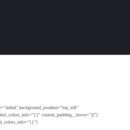
="initial" background_position="top_left"
obal_colors_info="{}" custom_padding__hover="|||"]
al_colors_info="{}"]