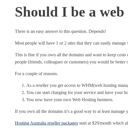
Should I be a web 
There is an easy answer to this question. Depends!
Most people will have 1 or 2 sites that they can easily manag
This is fine if you own all the domains and want to keep cos
people (friends, colleagues or customers) you would be better of
For a couple of reasons.
As a reseller you get access to WHM(web hosting manag
You can start charging for your service and have your ho
You now have your own Web Hosting business.
If you own all the domains it’s a good way to at least manage y
Hosting Australia reseller packages
start at $29/month which a