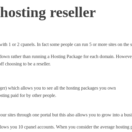
hosting reseller
e with 1 or 2 cpanels. In fact some people can run 5 or more sites on t
ts down rather than running a Hosting Package for each domain. Howeve
f choosing to be a reseller.
er) which allows you to see all the hosting packages you own
sting paid for by other people.
our sites through one portal but this also allows you to grow into a bus
llows you 10 cpanel accounts. When you consider the average hosting 