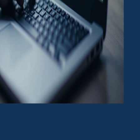
Hosting Solutions for High-Traffic Websites