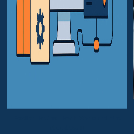
Reseller Hosting: How It Works and Who
Should Use It