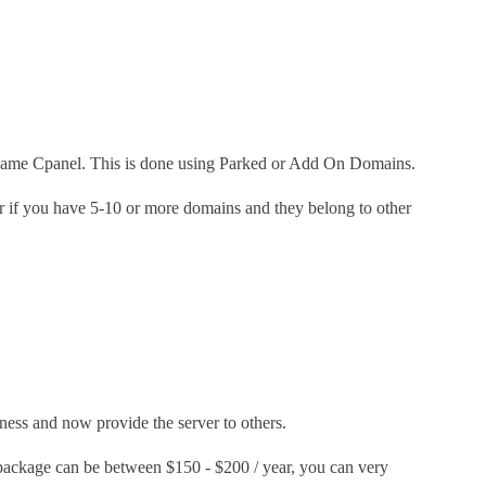
he same Cpanel. This is done using Parked or Add On Domains.
r if you have 5-10 or more domains and they belong to other
iness and now provide the server to others.
package can be between $150 - $200 / year, you can very