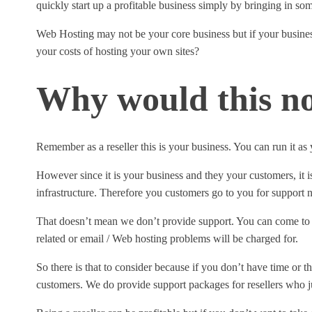
quickly start up a profitable business simply by bringing in s
Web Hosting may not be your core business but if your business
your costs of hosting your own sites?
Why would this no
Remember as a reseller this is your business. You can run it as
However since it is your business and they your customers, it i
infrastructure. Therefore you customers go to you for support n
That doesn’t mean we don’t provide support. You can come to u
related or email / Web hosting problems will be charged for.
So there is that to consider because if you don’t have time or t
customers. We do provide support packages for resellers who ju