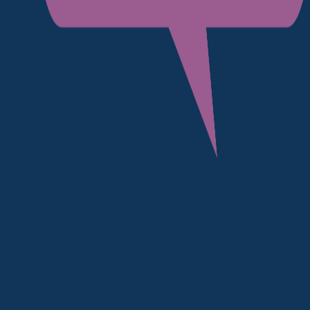
Essential Hosting Features Every Online
Store Needs