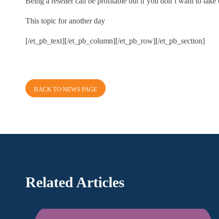
Being a reseller can be profitable but if you don’t want to take 
This topic for another day
[/et_pb_text][/et_pb_column][/et_pb_row][/et_pb_section]
BACK TO NEWS PAGE
Related Articles