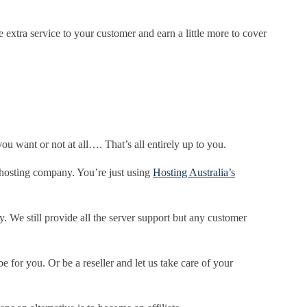
extra service to your customer and earn a little more to cover
ou want or not at all…. That’s all entirely up to you.
r hosting company. You’re just using
Hosting Australia’s
We still provide all the server support but any customer
e for you. Or be a reseller and let us take care of your