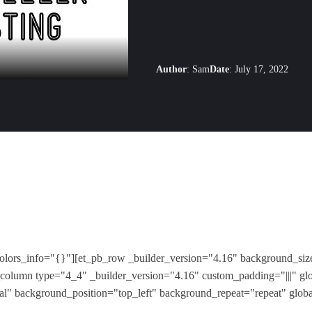
Author
:
Sam
Date
:
July 17, 2022
colors_info="{}"][et_pb_row _builder_version="4.16" background_size
column type="4_4" _builder_version="4.16" custom_padding="|||" gl
ial" background_position="top_left" background_repeat="repeat" glob