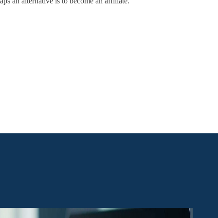
ps an alternative is to become an affiliate.