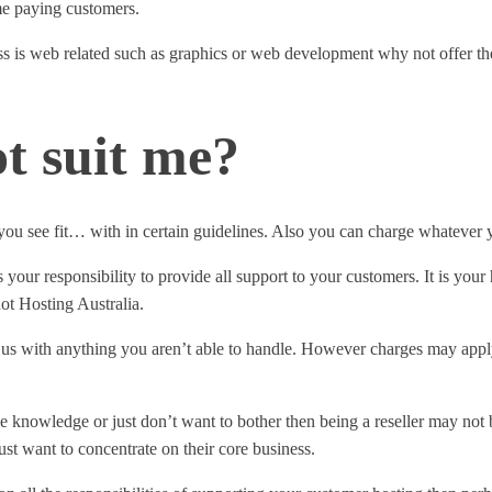
ome paying customers.
 is web related such as graphics or web development why not offer the 
t suit me?
 you see fit… with in certain guidelines. Also you can charge whatever y
s your responsibility to provide all support to your customers. It is you
ot Hosting Australia.
s with anything you aren’t able to handle. However charges may apply. 
he knowledge or just don’t want to bother then being a reseller may not b
st want to concentrate on their core business.