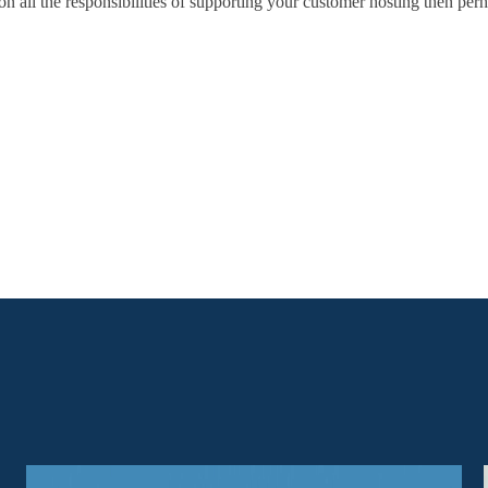
on all the responsibilities of supporting your customer hosting then perha