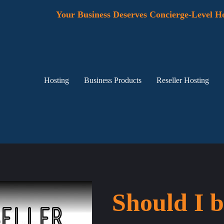
Your Business Deserves Concierge-Level Ho
Hosting
Business Products
Reseller Hosting
Should I b