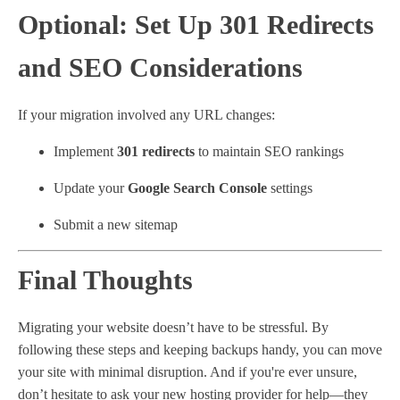
Optional: Set Up 301 Redirects
and SEO Considerations
If your migration involved any URL changes:
Implement
301 redirects
to maintain SEO rankings
Update your
Google Search Console
settings
Submit a new sitemap
Final Thoughts
Migrating your website doesn’t have to be stressful. By
following these steps and keeping backups handy, you can move
your site with minimal disruption. And if you're ever unsure,
don’t hesitate to ask your new hosting provider for help—they