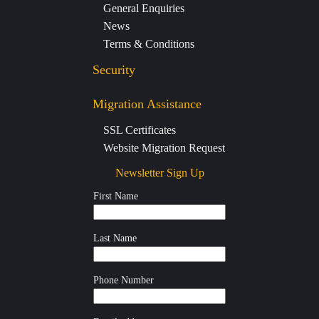
General Enquiries
News
Terms & Conditions
Security
Migration Assistance
SSL Certificates
Website Migration Request
Newsletter Sign Up
First Name
Last Name
Phone Number