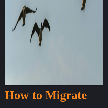
How to Migrate