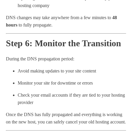
hosting company
DNS changes may take anywhere from a few minutes to
48
hours
to fully propagate.
Step 6: Monitor the Transition
During the DNS propagation period:
Avoid making updates to your site content
Monitor your site for downtime or errors
Check your email accounts if they are tied to your hosting
provider
Once the DNS has fully propagated and everything is working
on the new host, you can safely cancel your old hosting account.