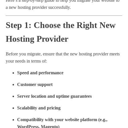
Here’s a step-by-step guide to help you migrate your website to
a new hosting provider successfully.
Step 1: Choose the Right New
Hosting Provider
Before you migrate, ensure that the new hosting provider meets
your needs in terms of:
Speed and performance
Customer support
Server location and uptime guarantees
Scalability and pricing
Compatibility with your website platform (e.g.,
WordPress, Magento)