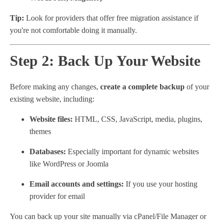
Tip:
Look for providers that offer free migration assistance if
you're not comfortable doing it manually.
Step 2: Back Up Your Website
Before making any changes,
create a complete backup
of your
existing website, including:
Website files:
HTML, CSS, JavaScript, media, plugins,
themes
Databases:
Especially important for dynamic websites
like WordPress or Joomla
Email accounts and settings:
If you use your hosting
provider for email
You can back up your site manually via cPanel/File Manager or