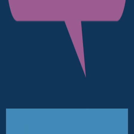
Essential Hosting Features Every Online Store
Needs