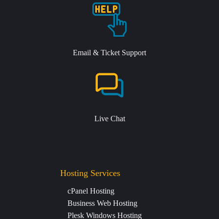
Email & Ticket Support
Live Chat
Hosting Services
cPanel Hosting
Business Web Hosting
Plesk Windows Hosting