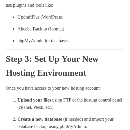
use plugins and tools like:
UpdraftPlus (WordPress)
Akeeba Backup (Joomla)
phpMyAdmin for databases
Step 3: Set Up Your New
Hosting Environment
Once you have access to your new hosting account:
Upload your files
using FTP or the hosting control panel
(cPanel, Plesk, etc.).
Create a new database
(if needed) and import your
database backup using phpMyAdmin.