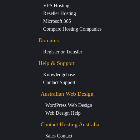
VPS Hosting
Reseller Hosting
Microsoft 365
Compare Hosting Companies
Domains
Register or Transfer
Help & Support
Knowledgebase
Contact Support
Australian Web Design
WordPress Web Design
Web Design Help
Contact Hosting Australia
Sales Contact