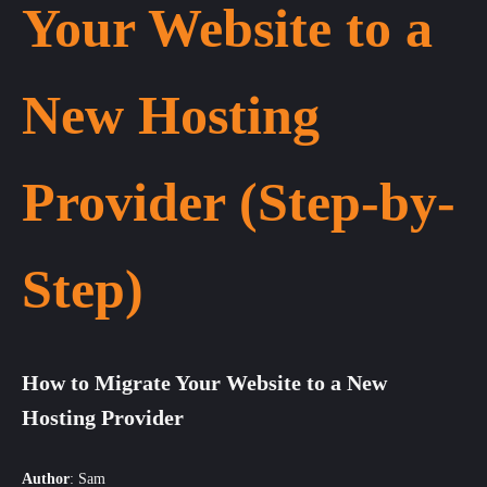
Your Website to a
New Hosting
Provider (Step-by-
Step)
How to Migrate Your Website to a New
Hosting Provider
Author
:
Sam