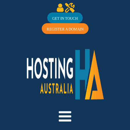
GET IN TOUCH
REGISTER A DOMAIN