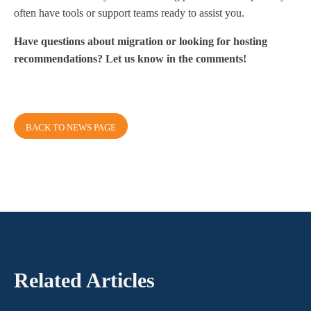
often have tools or support teams ready to assist you.
Have questions about migration or looking for hosting
recommendations? Let us know in the comments!
BACK TO NEWS PAGE
Related Articles