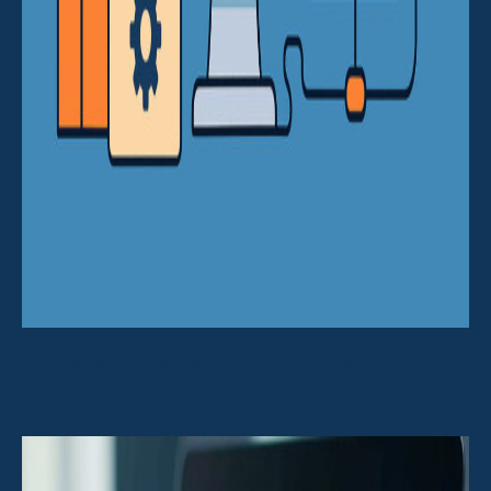
Reseller Hosting: How It Works and Who
Should Use It