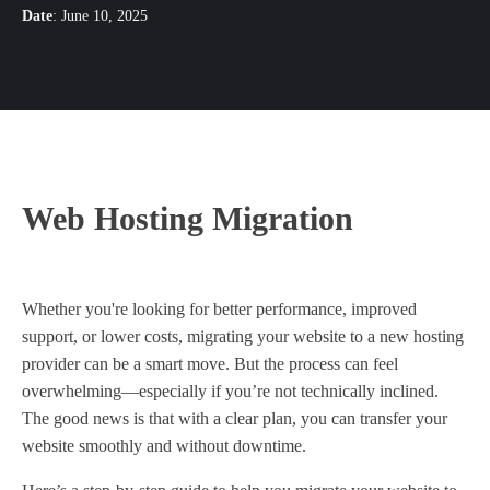
Date
:
June 10, 2025
Web Hosting Migration
Whether you're looking for better performance, improved
support, or lower costs, migrating your website to a new hosting
provider can be a smart move. But the process can feel
overwhelming—especially if you’re not technically inclined.
The good news is that with a clear plan, you can transfer your
website smoothly and without downtime.