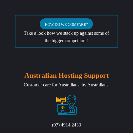
HOW DO WE COMPARE?
Take a look how we stack up against some of
the bigger competitors!
Australian Hosting Support
Customer care for Australians, by Australians.
(07) 4914 2433