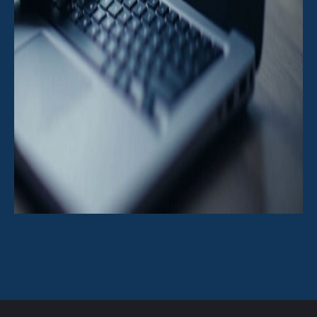
Hosting Solutions for High-Traffic Websites