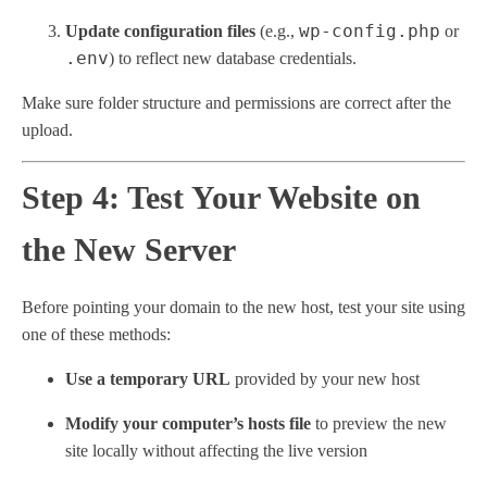
wp-config.php
Update configuration files
(e.g.,
or
.env
) to reflect new database credentials.
Make sure folder structure and permissions are correct after the
upload.
Step 4: Test Your Website on
the New Server
Before pointing your domain to the new host, test your site using
one of these methods:
Use a temporary URL
provided by your new host
Modify your computer’s hosts file
to preview the new
site locally without affecting the live version