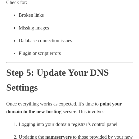
Check for:
Broken links
Missing images
Database connection issues
Plugin or script errors
Step 5: Update Your DNS
Settings
Once everything works as expected, it’s time to
point your
domain to the new hosting server.
This involves:
Logging into your domain registrar’s control panel
Updating the
nameservers
to those provided by your new